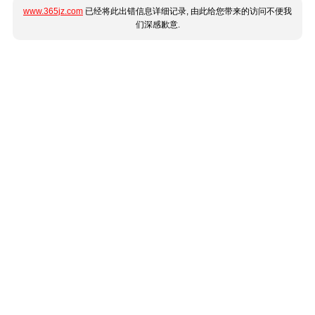
www.365jz.com
已经将此出错信息详细记录, 由此给您带来的访问不便我
们深感歉意.