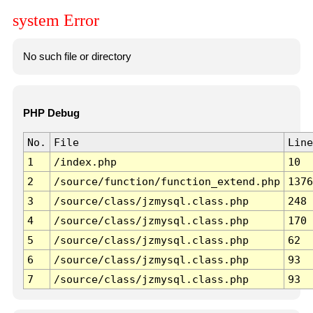
system Error
No such file or directory
PHP Debug
No.
File
Line
1
/index.php
10
2
/source/function/function_extend.php
1376
3
/source/class/jzmysql.class.php
248
4
/source/class/jzmysql.class.php
170
5
/source/class/jzmysql.class.php
62
6
/source/class/jzmysql.class.php
93
7
/source/class/jzmysql.class.php
93