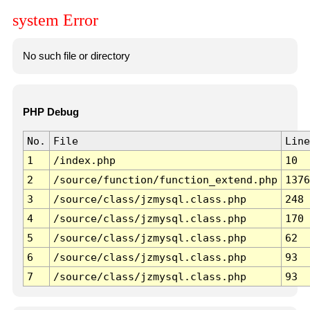
system Error
No such file or directory
PHP Debug
No.
File
Line
1
/index.php
10
2
/source/function/function_extend.php
1376
3
/source/class/jzmysql.class.php
248
4
/source/class/jzmysql.class.php
170
5
/source/class/jzmysql.class.php
62
6
/source/class/jzmysql.class.php
93
7
/source/class/jzmysql.class.php
93