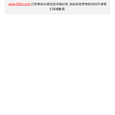
www.365jz.com
已经将此出错信息详细记录, 由此给您带来的访问不便我
们深感歉意.