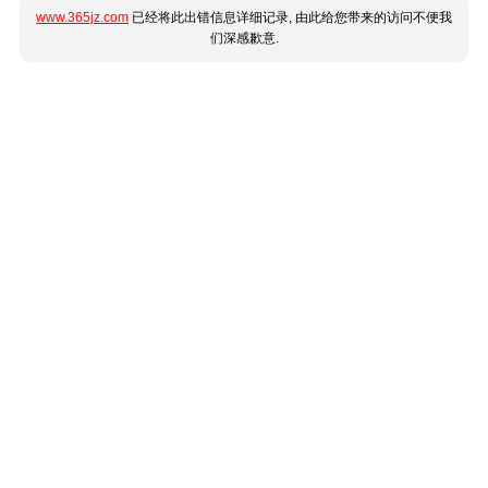
www.365jz.com
已经将此出错信息详细记录, 由此给您带来的访问不便我
们深感歉意.