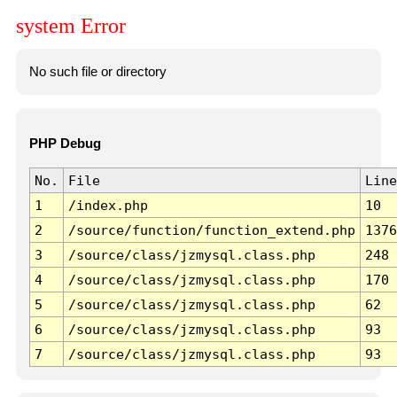
system Error
No such file or directory
PHP Debug
No.
File
Line
1
/index.php
10
2
/source/function/function_extend.php
1376
3
/source/class/jzmysql.class.php
248
4
/source/class/jzmysql.class.php
170
5
/source/class/jzmysql.class.php
62
6
/source/class/jzmysql.class.php
93
7
/source/class/jzmysql.class.php
93