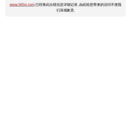
www.365jz.com
已经将此出错信息详细记录, 由此给您带来的访问不便我
们深感歉意.