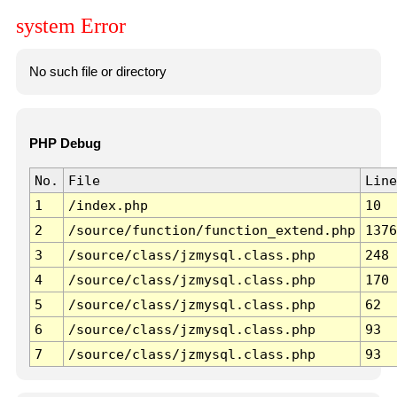
system Error
No such file or directory
PHP Debug
No.
File
Line
1
/index.php
10
2
/source/function/function_extend.php
1376
3
/source/class/jzmysql.class.php
248
4
/source/class/jzmysql.class.php
170
5
/source/class/jzmysql.class.php
62
6
/source/class/jzmysql.class.php
93
7
/source/class/jzmysql.class.php
93