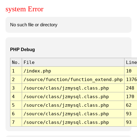
system Error
No such file or directory
PHP Debug
No.
File
Line
1
/index.php
10
2
/source/function/function_extend.php
1376
3
/source/class/jzmysql.class.php
248
4
/source/class/jzmysql.class.php
170
5
/source/class/jzmysql.class.php
62
6
/source/class/jzmysql.class.php
93
7
/source/class/jzmysql.class.php
93