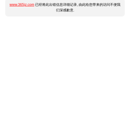
www.365jz.com
已经将此出错信息详细记录, 由此给您带来的访问不便我
们深感歉意.