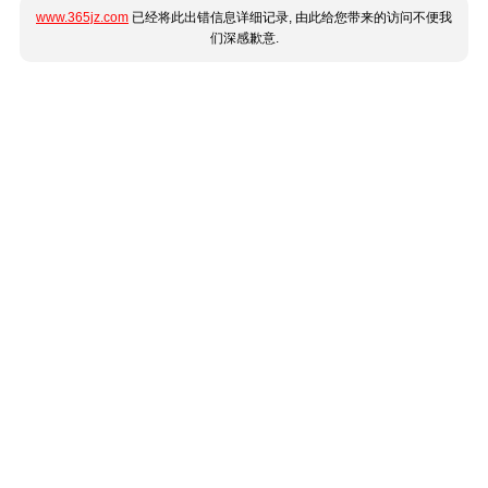
www.365jz.com
已经将此出错信息详细记录, 由此给您带来的访问不便我
们深感歉意.