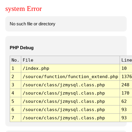
system Error
No such file or directory
PHP Debug
No.
File
Line
1
/index.php
10
2
/source/function/function_extend.php
1376
3
/source/class/jzmysql.class.php
248
4
/source/class/jzmysql.class.php
170
5
/source/class/jzmysql.class.php
62
6
/source/class/jzmysql.class.php
93
7
/source/class/jzmysql.class.php
93