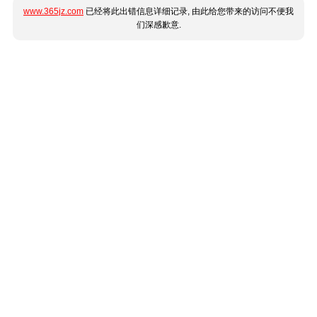
www.365jz.com
已经将此出错信息详细记录, 由此给您带来的访问不便我
们深感歉意.