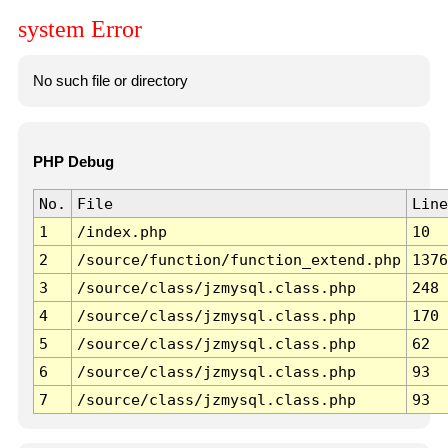
system Error
No such file or directory
PHP Debug
No.
File
Line
1
/index.php
10
2
/source/function/function_extend.php
1376
3
/source/class/jzmysql.class.php
248
4
/source/class/jzmysql.class.php
170
5
/source/class/jzmysql.class.php
62
6
/source/class/jzmysql.class.php
93
7
/source/class/jzmysql.class.php
93