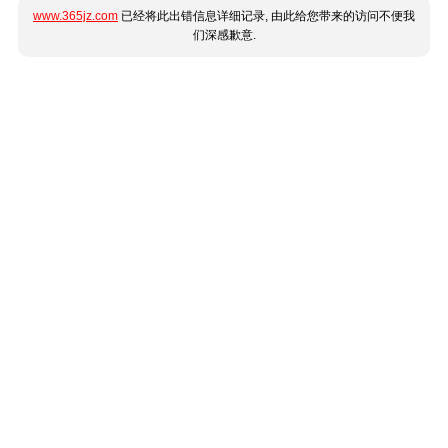
www.365jz.com
已经将此出错信息详细记录, 由此给您带来的访问不便我
们深感歉意.