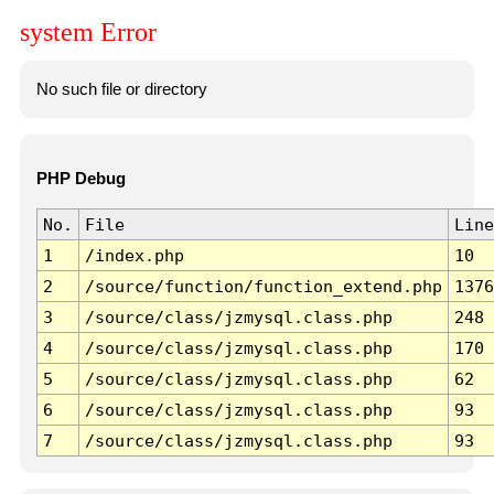
system Error
No such file or directory
PHP Debug
No.
File
Line
1
/index.php
10
2
/source/function/function_extend.php
1376
3
/source/class/jzmysql.class.php
248
4
/source/class/jzmysql.class.php
170
5
/source/class/jzmysql.class.php
62
6
/source/class/jzmysql.class.php
93
7
/source/class/jzmysql.class.php
93