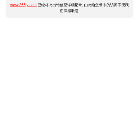
www.365jz.com
已经将此出错信息详细记录, 由此给您带来的访问不便我
们深感歉意.