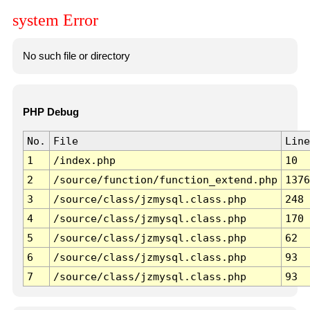
system Error
No such file or directory
PHP Debug
No.
File
Line
1
/index.php
10
2
/source/function/function_extend.php
1376
3
/source/class/jzmysql.class.php
248
4
/source/class/jzmysql.class.php
170
5
/source/class/jzmysql.class.php
62
6
/source/class/jzmysql.class.php
93
7
/source/class/jzmysql.class.php
93