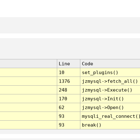
Line
Code
10
set_plugins()
1376
jzmysql->fetch_all()
248
jzmysql->Execute()
170
jzmysql->Init()
62
jzmysql->Open()
93
mysqli_real_connect(
93
break()