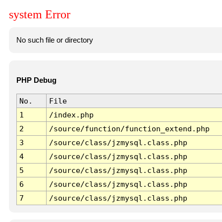
system Error
No such file or directory
PHP Debug
No.
File
1
/index.php
2
/source/function/function_extend.php
3
/source/class/jzmysql.class.php
4
/source/class/jzmysql.class.php
5
/source/class/jzmysql.class.php
6
/source/class/jzmysql.class.php
7
/source/class/jzmysql.class.php