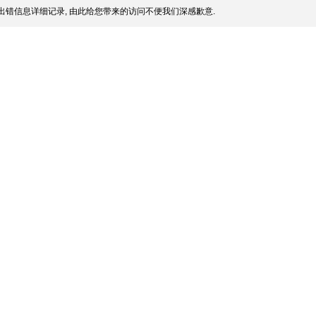
出错信息详细记录, 由此给您带来的访问不便我们深感歉意.