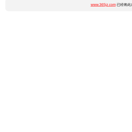
www.365jz.com
已经将此