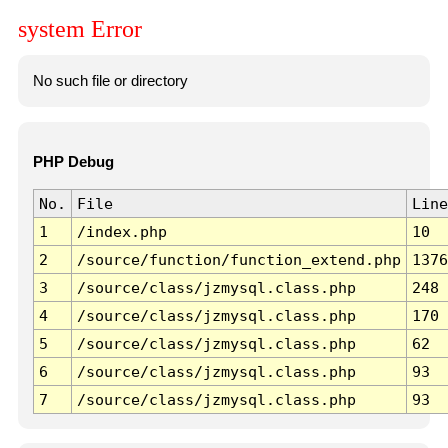
system Error
No such file or directory
PHP Debug
No.
File
Line
1
/index.php
10
2
/source/function/function_extend.php
1376
3
/source/class/jzmysql.class.php
248
4
/source/class/jzmysql.class.php
170
5
/source/class/jzmysql.class.php
62
6
/source/class/jzmysql.class.php
93
7
/source/class/jzmysql.class.php
93