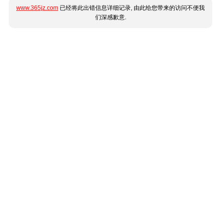
www.365jz.com
已经将此出错信息详细记录, 由此给您带来的访问不便我
们深感歉意.